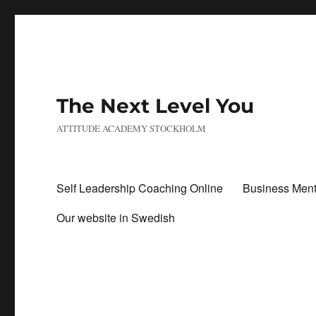
The Next Level You
ATTITUDE ACADEMY STOCKHOLM
Self Leadership Coaching Online
Business Ment
Our website in Swedish