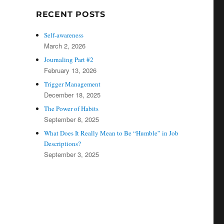
RECENT POSTS
Self-awareness
March 2, 2026
Journaling Part #2
February 13, 2026
Trigger Management
December 18, 2025
The Power of Habits
September 8, 2025
What Does It Really Mean to Be “Humble” in Job
Descriptions?
September 3, 2025