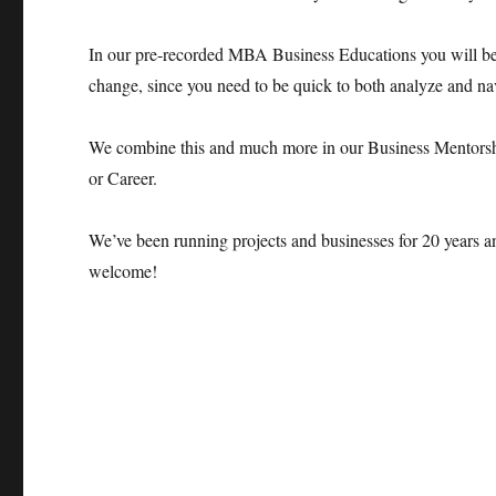
In our pre-recorded MBA Business Educations you will bec
change, since you need to be quick to both analyze and nav
We combine this and much more in our Business Mentorsh
or Career.
We’ve been running projects and businesses for 20 years a
welcome!