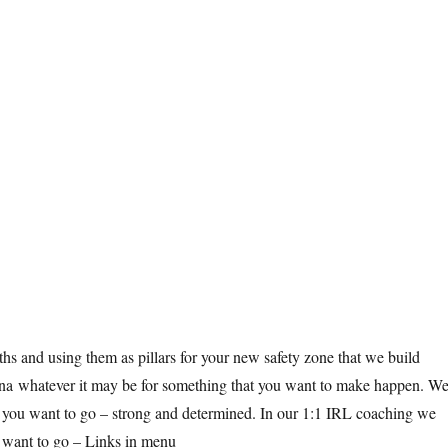
hs and using them as pillars for your new safety zone that we build
arena whatever it may be for something that you want to make happen. W
re you want to go – strong and determined. In our 1:1 IRL coaching we
 want to go – Links in menu