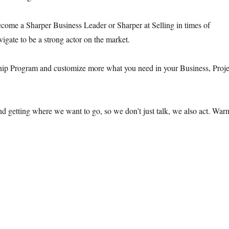
ome a Sharper Business Leader or Sharper at Selling in times of
igate to be a strong actor on the market.
ip Program and customize more what you need in your Business, Proje
nd getting where we want to go, so we don’t just talk, we also act. War