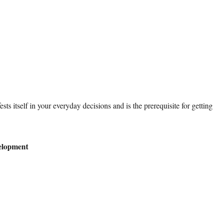
ests itself in your everyday decisions and is the prerequisite for getting
elopment