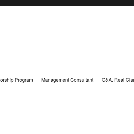
orship Program
Management Consultant
Q&A. Real Clar