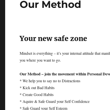
Our Method
Your new safe zone
Mindset is everything – it’s your internal attitude that manif
you where you want to go.
Our Method – join the movement within Personal Dev
* We help you to say no to Distractions
* Kick out Bad Habits
* Create Good Habits
* Aquire & Safe Guard your Self Confidence
* Safe Guard your Self Esteem