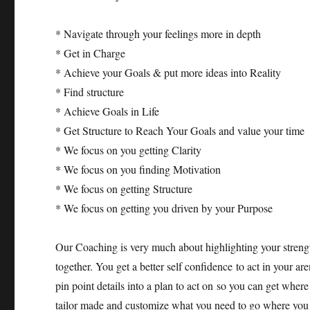
* Navigate through your feelings more in depth
* Get in Charge
* Achieve your Goals & put more ideas into Reality
* Find structure
* Achieve Goals in Life
* Get Structure to Reach Your Goals and value your time
* We focus on you getting Clarity
* We focus on you finding Motivation
* We focus on getting Structure
* We focus on getting you driven by your Purpose
Our Coaching is very much about highlighting your strengt
together. You get a better self confidence to act in your 
pin point details into a plan to act on so you can get whe
tailor made and customize what you need to go where you