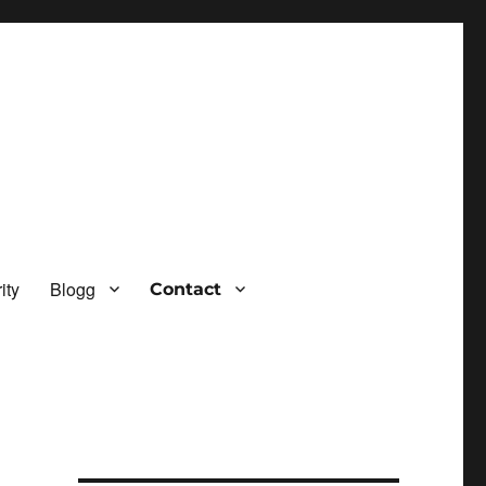
ity
Blogg
Contact