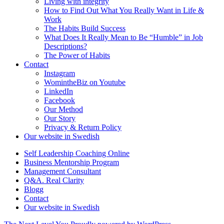
Living with integrity
How to Find Out What You Really Want in Life &
Work
The Habits Build Success
What Does It Really Mean to Be “Humble” in Job
Descriptions?
The Power of Habits
Contact
Instagram
WomintheBiz on Youtube
LinkedIn
Facebook
Our Method
Our Story
Privacy & Return Policy
Our website in Swedish
Self Leadership Coaching Online
Business Mentorship Program
Management Consultant
Q&A. Real Clarity
Blogg
Contact
Our website in Swedish