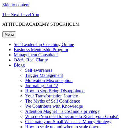
Skip to content
The Next Level You
ATTITUDE ACADEMY STOCKHOLM
Menu
Self Leadership Coaching Online
Business Mentorship Program
Management Consultant
Q&A. Real Clarity
Blogg
Self-awareness
Trigger Management
Motivation Misconception
Journaling Part #2
How to stop Being Disappointed
Your Transformation Journey
The Myths of Self Confidence
We Contribute with Knowledge
Attention Magnet – a cost and a privilege
Who do You need to become to Reach your Goals?
Celebrate your Small Wins as a Money Strategy
How to scale up and when to scale down