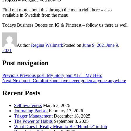
Find out more about this through the menu right here – also
available in Swedish from the menu
Todays Business Quotes on IG & Pinterest – follow us there as well
Author
Regina Wallmark
Posted on
June 9, 2021
June 9,
2021
Post navigation
Previous
Previous post:
My Story part #17 – My Hero
Next
Next post:
Comfort zone have never gotten anyone anywhere
Recent Posts
Self-awareness
March 2, 2026
Journaling Part #2
February 13, 2026
Trigger Management
December 18, 2025
The Power of Habits
September 8, 2025
What Does It Really Mean to Be “Humble” in Job