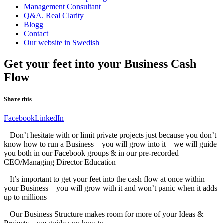
Management Consultant
Q&A. Real Clarity
Blogg
Contact
Our website in Swedish
Get your feet into your Business Cash
Flow
Share this
Facebook
LinkedIn
– Don’t hesitate with or limit private projects just because you don’t
know how to run a Business – you will grow into it – we will guide
you both in our Facebook groups & in our pre-recorded
CEO/Managing Director Education
– It’s important to get your feet into the cash flow at once within
your Business – you will grow with it and won’t panic when it adds
up to millions
– Our Business Structure makes room for more of your Ideas &
Projects – we guide you how to