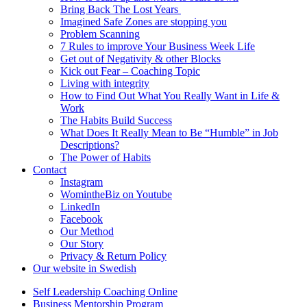
Bring Back The Lost Years
Imagined Safe Zones are stopping you
Problem Scanning
7 Rules to improve Your Business Week Life
Get out of Negativity & other Blocks
Kick out Fear – Coaching Topic
Living with integrity
How to Find Out What You Really Want in Life &
Work
The Habits Build Success
What Does It Really Mean to Be “Humble” in Job
Descriptions?
The Power of Habits
Contact
Instagram
WomintheBiz on Youtube
LinkedIn
Facebook
Our Method
Our Story
Privacy & Return Policy
Our website in Swedish
Self Leadership Coaching Online
Business Mentorship Program