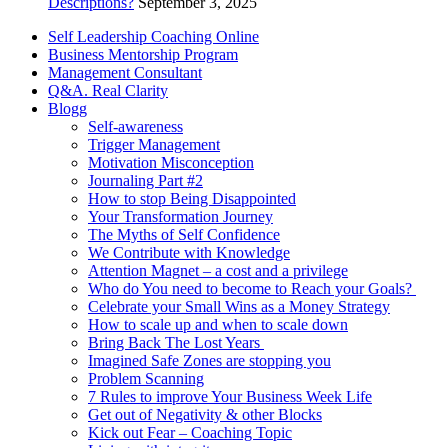
Descriptions?
September 3, 2025
Self Leadership Coaching Online
Business Mentorship Program
Management Consultant
Q&A. Real Clarity
Blogg
Self-awareness
Trigger Management
Motivation Misconception
Journaling Part #2
How to stop Being Disappointed
Your Transformation Journey
The Myths of Self Confidence
We Contribute with Knowledge
Attention Magnet – a cost and a privilege
Who do You need to become to Reach your Goals?
Celebrate your Small Wins as a Money Strategy
How to scale up and when to scale down
Bring Back The Lost Years
Imagined Safe Zones are stopping you
Problem Scanning
7 Rules to improve Your Business Week Life
Get out of Negativity & other Blocks
Kick out Fear – Coaching Topic