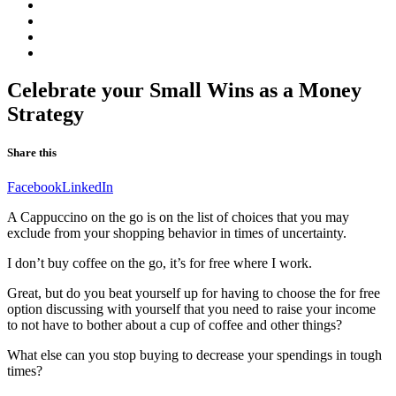
Online
Program
Consultant
Q&A.
Real
Blogg
Clarity
Contact
Our
website
in
Celebrate your Small Wins as a Money
Swedish
Strategy
Share this
Facebook
LinkedIn
A Cappuccino on the go is on the list of choices that you may
exclude from your shopping behavior in times of uncertainty.
I don’t buy coffee on the go, it’s for free where I work.
Great, but do you beat yourself up for having to choose the for free
option discussing with yourself that you need to raise your income
to not have to bother about a cup of coffee and other things?
What else can you stop buying to decrease your spendings in tough
times?