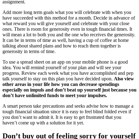
assignment.
Add more long term goals what you will celebrate with when you
have succeeded with this method for a month. Decide in advance of
what reward you will give yourself and celebrate with your close
ones. There is room for generosity even in tough financial times. It
will mean a lot to both you and the one who receives the generosity.
It can be in terms of time as well, having a cup of coffee at home
talking about shared plans and how to reach them together is
generosity in terms of time.
To use a spread sheet on an app on your mobile phone is a good
idea. You will remind yourself of your plan and will see your
progress. Review each week what you have accomplished and pep
talk yourself to stay on this plan you have decided upon.
Also view
other areas in your life how you can decrease spendings
especially on impuls and don’t beat up yourself just because you
don’t have unlimited funds to meet your impulses.
A smart person take precautions and seeks advise how to manage a
tough financial situation since it is easy to feel blind folded even if
you don’t want to admit it. It is easy to get frustrated that you
haven’t come up with a solution for it yet.
Don’t buy out of feeling sorry for yourself