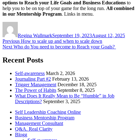
options to Reach your Life Goals and Business Educations
to
help you to be on top of your game for the long run.
All combined
in our Mentorship Program
. Links in menu.
Author
Posted
on
Regina Wallmark
September 19, 2023
August 12, 2025
Post
Previous
Previous
How to scale up and when to scale down
Next
post:
Next
Who do You need to become to Reach your Goals?
navigation
post:
Recent Posts
Self-awareness
March 2, 2026
Journaling Part #2
February 13, 2026
Trigger Management
December 18, 2025
The Power of Habits
September 8, 2025
What Does It Really Mean to Be “Humble” in Job
Descriptions?
September 3, 2025
Self Leadership Coaching Online
Business Mentorship Program
Management Consultant
Q&A. Real Clarity
Blogg