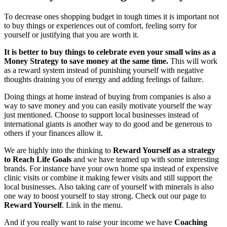
To decrease ones shopping budget in tough times it is important not
to buy things or experiences out of comfort, feeling sorry for
yourself or justifying that you are worth it.
It is better to buy things to celebrate even your small wins as a
Money Strategy to save money at the same time.
This will work
as a reward system instead of punishing yourself with negative
thoughts draining you of energy and adding feelings of failure.
Doing things at home instead of buying from companies is also a
way to save money and you can easily motivate yourself the way
just mentioned. Choose to support local businesses instead of
international giants is another way to do good and be generous to
others if your finances allow it.
We are highly into the thinking to
Reward Yourself
as a strategy
to Reach Life Goals
and we have teamed up with some interesting
brands. For instance have your own home spa instead of expensive
clinic visits or combine it making fewer visits and still support the
local businesses. Also taking care of yourself with minerals is also
one way to boost yourself to stay strong. Check out our page to
Reward Yourself
. Link in the menu.
And if you really want to raise your income we have
Coaching