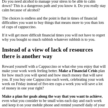
Do you need alcohol to manage your stress to be able to calm
down? This is a dangerous path and you know it. Do you really stay
calm because of alcohol?
The choices is endless and the point is that in times of financial
difficulties you want to buy things that means more to you than lots
of cups of cappuccino.
If it will get more difficult financial times you will not have to regret
why you bought so much rubbish whatever rubbish is to you.
Instead of a view of lack of resources
there is another way
Reward yourself with a Cappuccino or what else you enjoy that will
make your work week feeling better.
Make a Financial Crisis
plan
for how much you will spend and how much money that will save
you. If you buy one Cappuccino each week, celebrating your work
week on Friday instead of five-ten cups a week you will save a lot
of money in one year right?
Make a plan for goals along the way that you want to achieve
,
even what you consider to be small wins each day and each week
and keep it on your mobile phone and remind yourself daily of your