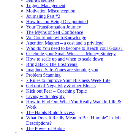
Self-awareness
Trigger Management
Motivation Misconception
Journaling Part #2
How to stop Being Disappointed
Your Transformation Journey
The Myths of Self Confidence
We Contribute with Knowledge
Attention Magnet – a cost and a privilege
Who do You need to become to Reach your Goals?
Celebrate your Small Wins as a Money Strategy
How to scale up and when to scale down
Bring Back The Lost Years
Imagined Safe Zones are stopping you
Problem Scanning
7 Rules to improve Your Business Week Life
Get out of Negativity & other Blocks
Kick out Fear – Coaching Topic
Living with integrity
How to Find Out What You Really Want in Life &
Work
The Habits Build Success
What Does It Really Mean to Be “Humble” in Job
Descriptions?
The Power of Habits