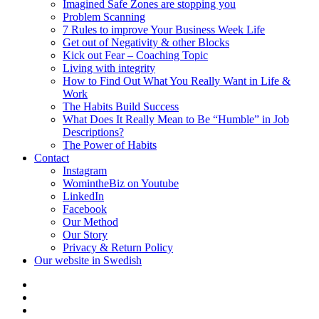
Imagined Safe Zones are stopping you
Problem Scanning
7 Rules to improve Your Business Week Life
Get out of Negativity & other Blocks
Kick out Fear – Coaching Topic
Living with integrity
How to Find Out What You Really Want in Life &
Work
The Habits Build Success
What Does It Really Mean to Be “Humble” in Job
Descriptions?
The Power of Habits
Contact
Instagram
WomintheBiz on Youtube
LinkedIn
Facebook
Our Method
Our Story
Privacy & Return Policy
Our website in Swedish
Self
Leadership
Business
Coaching
Mentorship
Management