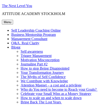
Skip
The Next Level You
to
ATTITUDE ACADEMY STOCKHOLM
content
Menu
Self Leadership Coaching Online
Business Mentorship Program
Management Consultant
Q&A. Real Clarity
Blogg
Self-awareness
Trigger Management
Motivation Misconception
Journaling Part #2
How to stop Being Disappointed
Your Transformation Journey
The Myths of Self Confidence
We Contribute with Knowledge
Attention Magnet – a cost and a privilege
Who do You need to become to Reach your Goals?
Celebrate your Small Wins as a Money Strategy
How to scale up and when to scale down
Bring Back The Lost Years