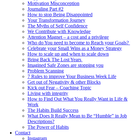
Motivation Misconception
Journaling Part #2
How to stop Being Disappointed
Your Transformation Journey
The Myths of Self Confidence
We Contribute with Knowledge
Attention Magnet – a cost and a privilege
Who do You need to become to Reach your Goals?
Celebrate your Small Wins as a Money Strategy
How to scale up and when to scale down
Bring Back The Lost Years
Imagined Safe Zones are stopping you
Problem Scanning
7 Rules to improve Your Business Week Life
Get out of Negativity & other Blocks
Kick out Fear – Coaching Topic
Living with integrity
How to Find Out What You Really Want in Life &
Work
The Habits Build Success
What Does It Really Mean to Be “Humble” in Job
Descriptions?
The Power of Habits
Contact
Instagram