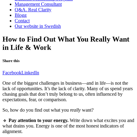
Management Consultant
Q&A. Real Clarity
Blogg
Contact
Our website in Swedish
How to Find Out What You Really Want
in Life & Work
Share this
Facebook
LinkedIn
One of the biggest challenges in business—and in life—is not the
lack of opportunities. It’s the lack of clarity. Many of us spend years
chasing goals that don’t truly belong to us, often influenced by
expectations, fear, or comparison.
So, how do you find out what you
really
want?
🔹
Pay attention to your energy.
Write down what excites you and
what drains you. Energy is one of the most honest indicators of
alignment.