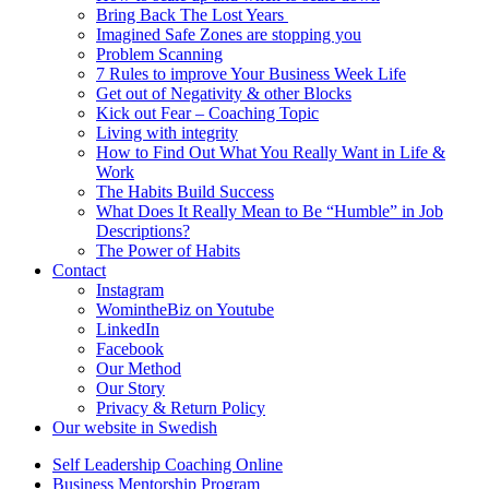
Bring Back The Lost Years
Imagined Safe Zones are stopping you
Problem Scanning
7 Rules to improve Your Business Week Life
Get out of Negativity & other Blocks
Kick out Fear – Coaching Topic
Living with integrity
How to Find Out What You Really Want in Life &
Work
The Habits Build Success
What Does It Really Mean to Be “Humble” in Job
Descriptions?
The Power of Habits
Contact
Instagram
WomintheBiz on Youtube
LinkedIn
Facebook
Our Method
Our Story
Privacy & Return Policy
Our website in Swedish
Self Leadership Coaching Online
Business Mentorship Program