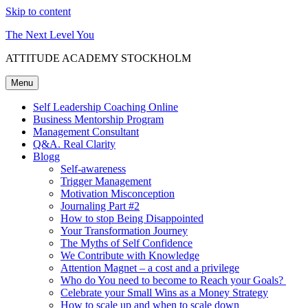
Skip to content
The Next Level You
ATTITUDE ACADEMY STOCKHOLM
Menu
Self Leadership Coaching Online
Business Mentorship Program
Management Consultant
Q&A. Real Clarity
Blogg
Self-awareness
Trigger Management
Motivation Misconception
Journaling Part #2
How to stop Being Disappointed
Your Transformation Journey
The Myths of Self Confidence
We Contribute with Knowledge
Attention Magnet – a cost and a privilege
Who do You need to become to Reach your Goals?
Celebrate your Small Wins as a Money Strategy
How to scale up and when to scale down