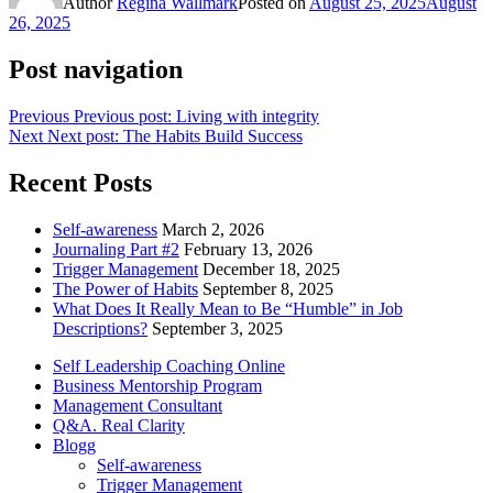
Author
Regina Wallmark
Posted on
August 25, 2025
August
26, 2025
Post navigation
Previous
Previous post:
Living with integrity
Next
Next post:
The Habits Build Success
Recent Posts
Self-awareness
March 2, 2026
Journaling Part #2
February 13, 2026
Trigger Management
December 18, 2025
The Power of Habits
September 8, 2025
What Does It Really Mean to Be “Humble” in Job
Descriptions?
September 3, 2025
Self Leadership Coaching Online
Business Mentorship Program
Management Consultant
Q&A. Real Clarity
Blogg
Self-awareness
Trigger Management