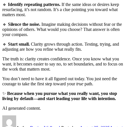
🔹
Identify repeating patterns.
If the same ideas or desires keep
resurfacing, it’s not random. It’s a clue pointing you toward what
matters most.
🔹
Silence the noise.
Imagine making decisions without fear or the
opinions of others. What would you choose? That answer is often
your compass.
🔹
Start small.
Clarity grows through action. Testing, trying, and
adjusting are how you refine what really fits.
The truth is: clarity creates confidence. Once you know what you
want, it becomes easier to say no, to set boundaries, and to focus on
the work that matters most.
You don’t need to have it all figured out today. You just need the
courage to take the first step toward your
true
path.
✨
Because when you pursue what you really want, you stop
living by default—and start leading your life with intention.
AI generated content.